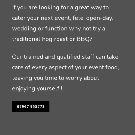
If you are looking for a great way to
cater your next event, fete, open-day,
wedding or function why not try a
traditional hog roast or BBQ?
Our trained and qualified staff can take
care of every aspect of your event food,
leaving you time to worry about
enjoying yourself !
07967 955773