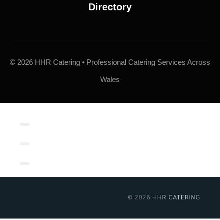
© 2026 HHR Catering • Professional Catering Services Across
Wales
Contact/Book
Local Links
Contact Form
© 2026
HHR CATERING