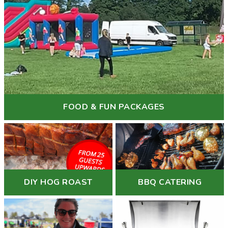
FOOD & FUN PACKAGES
DIY HOG ROAST
BBQ CATERING