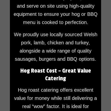
and serve on site using high-quality
equipment to ensure your hog or BBQ
menu is cooked to perfection.
We proudly use locally sourced Welsh
pork, lamb, chicken and turkey,
alongside a wide range of quality
sausages, burgers and BBQ options.
Hog Roast Cost – Great Value
Catering
Hog roast catering offers excellent
value for money while still delivering a
real “wow” factor. It is ideal for