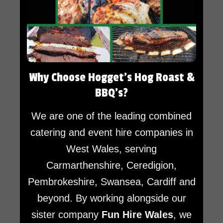
Why Choose Hogget’s Hog Roast &
BBQ’s?
We are one of the leading combined
catering and event hire companies in
West Wales, serving
Carmarthenshire, Ceredigion,
Pembrokeshire, Swansea, Cardiff and
beyond. By working alongside our
sister company
Fun Hire Wales
, we