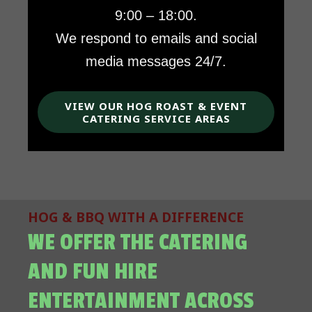
9:00 – 18:00.
We respond to emails and social
media messages 24/7.
VIEW OUR HOG ROAST & EVENT
CATERING SERVICE AREAS
HOG & BBQ WITH A DIFFERENCE
WE OFFER THE CATERING
AND FUN HIRE
ENTERTAINMENT ACROSS