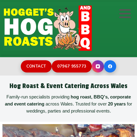
Hog/Pig Roast
DIY Hog Machine Hire
Wedding Catering
Wedding Photo Booth Hire
BBQ Catering
Corporate Event Catering
Inflatable Assault Course
Desserts
Family Celebrations
Rodeo bull hire
CONTACT
07967 955773
Buffets
Street Catering
Bouncy Castles for Toddlers
Hog Roast & Event Catering Across Wales
Childrens Party
Burger Van Catering
Bouncy Castle Hire
Family-run specialists providing
hog roast, BBQ's, corporate
and event catering
across Wales. Trusted for over
20 years
for
weddings, parties and professional events.
Paella Catering
Holiday Park Catering
Sweeper Last Man Standing
Film & TV Catering
Surf Simulator Hire