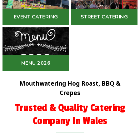
EVENT CATERING
STREET CATERING
MENU 2026
Mouthwatering Hog Roast, BBQ &
Crepes
Trusted & Quality Catering
Company In Wales