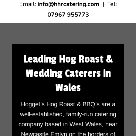
Email:
info@hhrcatering.com
|
Tel:
07967 955773
Leading Hog Roast &
Wedding Caterers in
Wales
Hogget’s Hog Roast & BBQ’s are a
well-established, family-run catering
company based in West Wales, near
Newcastle Emlyn on the borders of