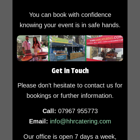
You can book with confidence
knowing your event is in safe hands.
Get in Touch
Please don’t hesitate to contact us for
bookings or further information.
Call:
07967 955773
Email:
info@hhrcatering.com
Our office is open 7 days a week,