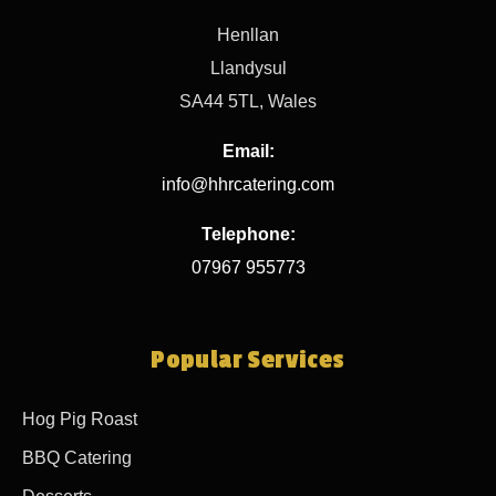
Henllan
Llandysul
SA44 5TL, Wales
Email:
info@hhrcatering.com
Telephone:
07967 955773
Popular Services
Hog Pig Roast
BBQ Catering