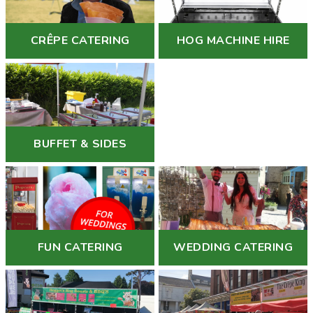
CRÊPE CATERING
HOG MACHINE HIRE
BUFFET & SIDES
FUN CATERING
WEDDING CATERING