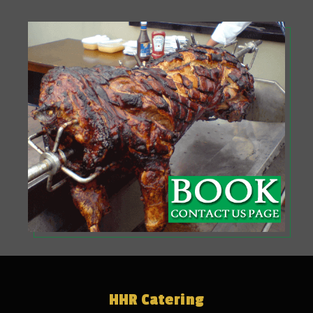
HHR Catering