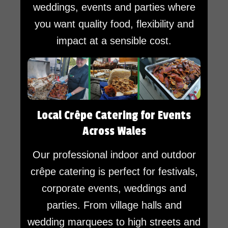
weddings, events and parties where
you want quality food, flexibility and
impact at a sensible cost.
Local Crêpe Catering for Events
Across Wales
Our professional indoor and outdoor
crêpe catering is perfect for festivals,
corporate events, weddings and
parties. From village halls and
wedding marquees to high streets and