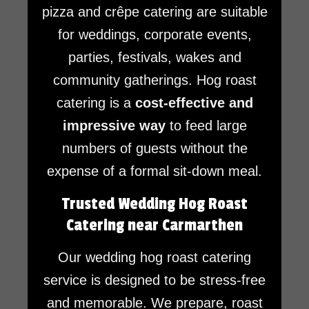
pizza and crêpe catering are suitable
for weddings, corporate events,
parties, festivals, wakes and
community gatherings. Hog roast
catering is a
cost-effective and
impressive way
to feed large
numbers of guests without the
expense of a formal sit-down meal.
Trusted Wedding Hog Roast
Catering near Carmarthen
Our wedding hog roast catering
service is designed to be stress-free
and memorable. We prepare, roast