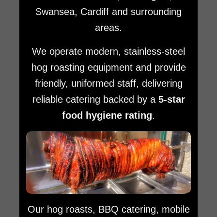
Swansea, Cardiff and surrounding
areas.
We operate modern, stainless-steel
hog roasting equipment and provide
friendly, uniformed staff, delivering
reliable catering backed by a
5-star
food hygiene rating
.
Our hog roasts, BBQ catering, mobile