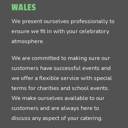
WALES
We present ourselves professionally to
ensure we fit in with your celebratory
atmosphere.
We are committed to making sure our
customers have successful events and
we offer a flexible service with special
terms for charities and school events.
We make ourselves available to our
customers and are always here to
discuss any aspect of your catering.