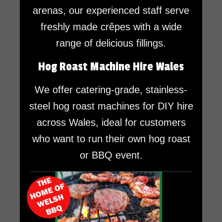
arenas, our experienced staff serve
freshly made crêpes with a wide
range of delicious fillings.
Hog Roast Machine Hire Wales
We offer catering-grade, stainless-
steel hog roast machines for DIY hire
across Wales, ideal for customers
who want to run their own hog roast
or BBQ event.