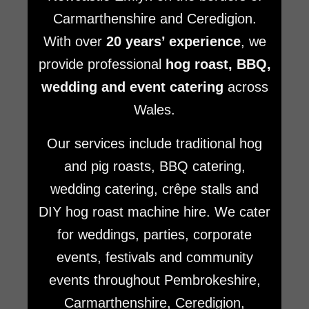
Carmarthenshire and Ceredigion.
With over
20 years’ experience
, we
provide professional
hog roast, BBQ,
wedding and event catering
across
Wales.
Our services include traditional hog
and pig roasts, BBQ catering,
wedding catering, crêpe stalls and
DIY hog roast machine hire. We cater
for weddings, parties, corporate
events, festivals and community
events throughout Pembrokeshire,
Carmarthenshire, Ceredigion,