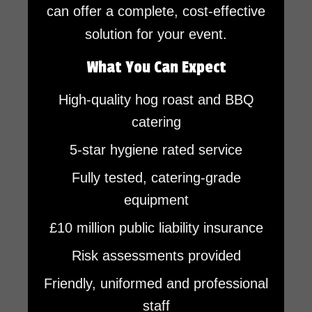
can offer a complete, cost-effective
solution for your event.
What You Can Expect
High-quality hog roast and BBQ
catering
5-star hygiene rated service
Fully tested, catering-grade
equipment
£10 million public liability insurance
Risk assessments provided
Friendly, uniformed and professional
staff