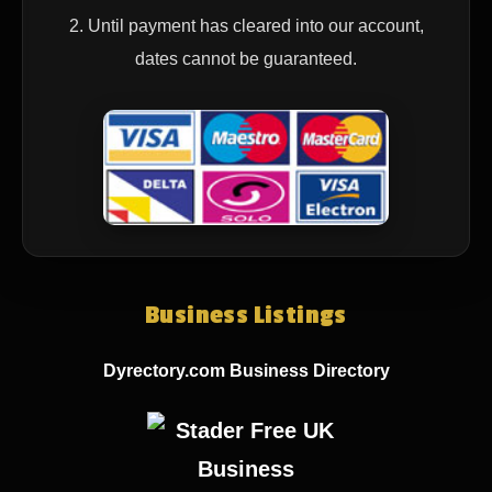
2. Until payment has cleared into our account,
dates cannot be guaranteed.
Business Listings
Dyrectory.com Business Directory