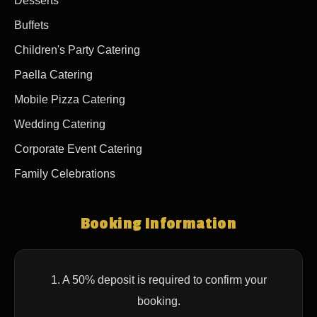
Desserts
Buffets
Children's Party Catering
Paella Catering
Mobile Pizza Catering
Wedding Catering
Corporate Event Catering
Family Celebrations
Booking Information
1. A 50% deposit is required to confirm your
booking.