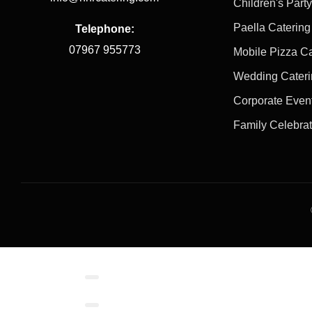
Children's Part
Paella Catering
Telephone:
07967 955773
Mobile Pizza Ca
Wedding Cater
Corporate Even
Family Celebra
Contact/Book
Local Links