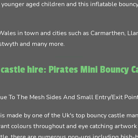
r younger aged children and this inflatable bouncy 
 Wales in town and cities such as Carmarthen, Llan
ystwyth and many more.
castle hire: Pirates Mini Bouncy C
 Due To The Mesh Sides And Small Entry/Exit Poin
is made by one of the Uk's top bouncy castle manu
ibrant colours throughout and eye catching artwork 
stle, there are numerous pop-ups including bish-