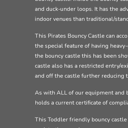
and duck-under loops. It has the ad
indoor venues than traditional/stan
This Pirates Bouncy Castle can acco
the special feature of having heavy
the bouncy castle this has been sho
castle also has a restricted entry/e
and off the castle further reducing t
As with ALL of our equipment and bo
holds a current certificate of com
This Toddler friendly bouncy castle