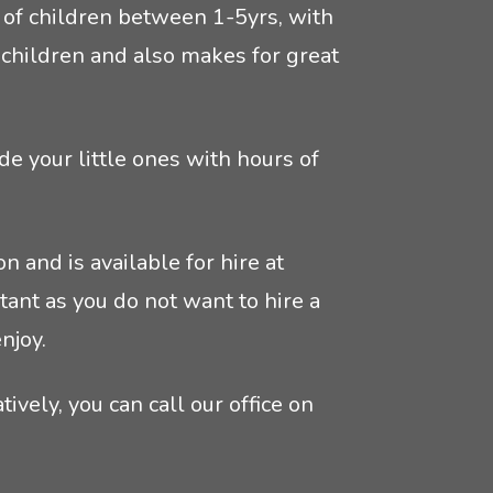
ps of children between 1-5yrs, with
he children and also makes for great
de your little ones with hours of
n and is available for hire at
ant as you do not want to hire a
njoy.
tively, you can call our office on