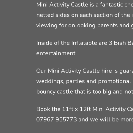
Mini Activity Castle is a fantastic 
Crêpes
Rodeo Reindeer Hire
netted sides on each section of the i
viewing for onlooking parents and 
Mobile Pizza Catering
Santas grotto hire
Inside of the Inflatable are 3 Bish 
Event lunch catering
Stag and hen party equipment hire
entertainment
Inflatable game hire
Our Mini Activity Castle hire is gua
weddings, parties and promotional d
bouncy castle that is too big and no
Book the 11ft x 12ft Mini Activity C
07967 955773
and we will be more