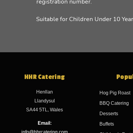
registration number.
Suitable for Children Under 10 Year
HHR Catering
Popul
Henllan
Hog Pig Roast
Llandysul
BBQ Catering
SA44 5TL, Wales
Desserts
Email:
Buffets
info@hhrcatering.com