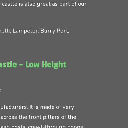
castle is also great as part of our
elli, Lampeter, Burry Port,
astle - Low Height
t
facturers. It is made of very
across the front pillars of the
bash posts, crawl-through hoops,