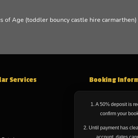
s of Age (toddler bouncy castle hire carmarthen)
ar Services
Booking Infor
1. A 50% deposit is re
confirm your book
2. Until payment has clea
account, dates can