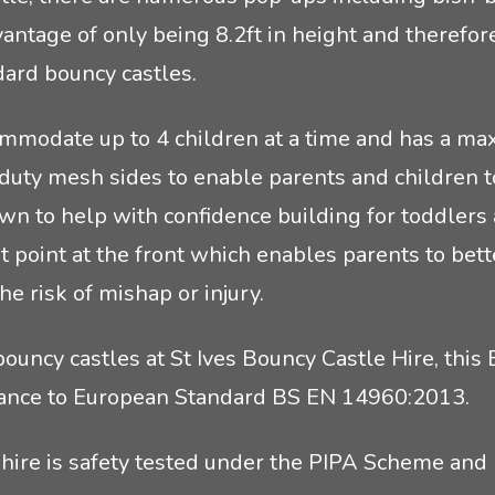
vantage of only being 8.2ft in height and therefor
dard bouncy castles.
mmodate up to 4 children at a time and has a max
-duty mesh sides to enable parents and children t
wn to help with confidence building for toddlers 
xit point at the front which enables parents to bet
he risk of mishap or injury.
uncy castles at St Ives Bouncy Castle Hire, this 
pliance to European Standard BS EN 14960:2013.
 hire is safety tested under the PIPA Scheme and