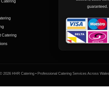
y Catering
guaranteed.
tering
ing
t Catering
tions
© 2026 HHR Catering • Professional Catering Services Across Wale