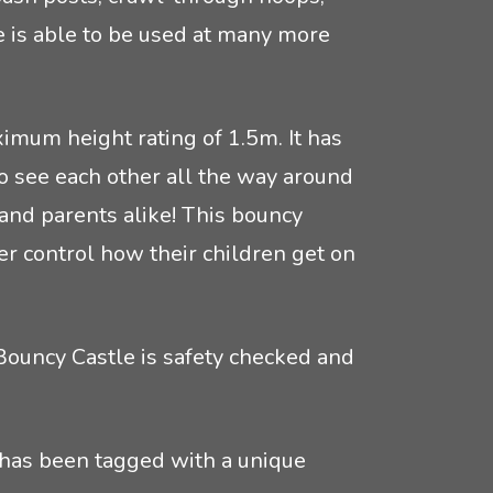
e is able to be used at many more
imum height rating of 1.5m. It has
o see each other all the way around
and parents alike! This bouncy
ter control how their children get on
Bouncy Castle is safety checked and
 has been tagged with a unique