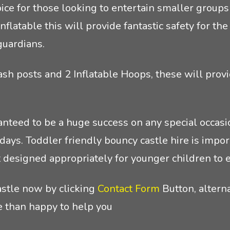
choice for those looking to entertain smaller grou
nflatable this will provide fantastic safety for t
guardians.
Bash posts and 2 Inflatable Hoops, these will provi
ranteed to be a huge success on any special occasio
ays. Toddler friendly bouncy castle hire is import
t designed appropriately for younger children to e
astle now by clicking
Contact Form
Button, alterna
 than happy to help you