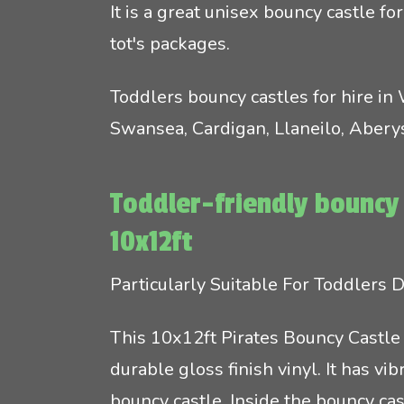
It is a great unisex bouncy castle fo
tot's packages.
Toddlers bouncy castles for hire in
Swansea, Cardigan, Llaneilo, Aber
Toddler-friendly bouncy 
10x12ft
Particularly Suitable For Toddlers
This 10x12ft Pirates Bouncy Castle 
durable gloss finish vinyl. It has v
bouncy castle. Inside the bouncy ca