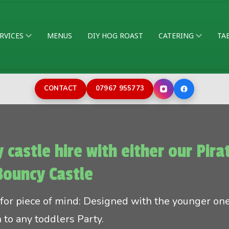
RVICES
MENUS
DIY HOG ROAST
CATERING
TA
CONTACT
07967 955773
 castle hire with either our Pir
Bouncy Castle
 for piece of mind: Designed with the younger on
n to any toddlers Party.