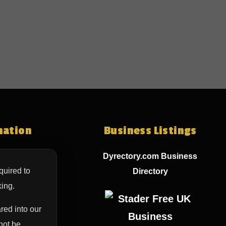
mation
Business Listings
Dyrectory.com Business
quired to
Directory
ing.
red into our
not be