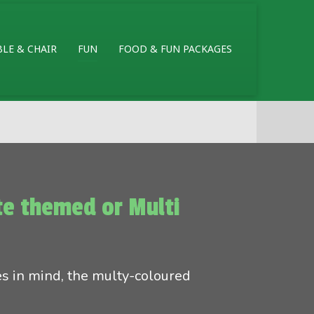
BLE & CHAIR
FUN
FOOD & FUN PACKAGES
ate themed or Multi
es in mind, the multy-coloured