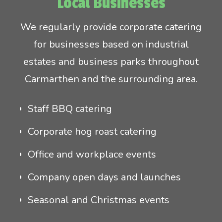
Local Businesses
We regularly provide corporate catering
for businesses based on industrial
estates and business parks throughout
Carmarthen and the surrounding area.
Staff BBQ catering
Corporate hog roast catering
Office and workplace events
Company open days and launches
Seasonal and Christmas events