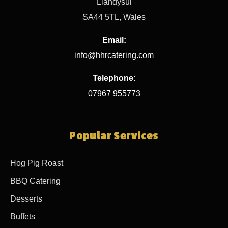
Llandysul
SA44 5TL, Wales
Email:
info@hhrcatering.com
Telephone:
07967 955773
Popular Services
Hog Pig Roast
BBQ Catering
Desserts
Buffets