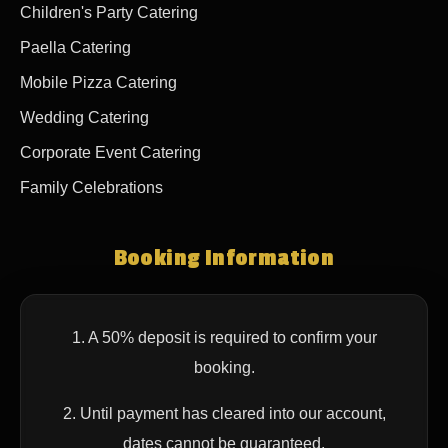
Children's Party Catering
Paella Catering
Mobile Pizza Catering
Wedding Catering
Corporate Event Catering
Family Celebrations
Booking Information
1. A 50% deposit is required to confirm your
booking.
2. Until payment has cleared into our account,
dates cannot be guaranteed.