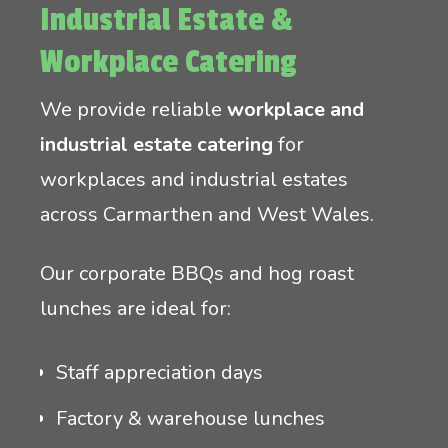
Industrial Estate &
Workplace Catering
We provide reliable
workplace and
industrial estate catering
for
workplaces and industrial estates
across Carmarthen and West Wales.
Our corporate BBQs and hog roast
lunches are ideal for:
Staff appreciation days
Factory & warehouse lunches