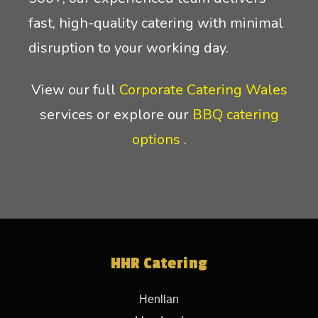
fast, high-quality catering with minimal
disruption to your working day.
View our full
Corporate Catering Wales
services or explore our
BBQ catering
options
.
HHR Catering
Henllan