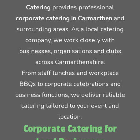
Catering
provides professional
Crêpes
Rodeo Reindeer Hire
corporate catering in Carmarthen
and
surrounding areas. As a local catering
Mobile Pizza Catering
Santas grotto hire
company, we work closely with
businesses, organisations and clubs
Event lunch catering
Stag and hen party equipment hire
across Carmarthenshire.
Inflatable game hire
From staff lunches and workplace
BBQs to corporate celebrations and
business functions, we deliver reliable
catering tailored to your event and
location.
Corporate Catering for