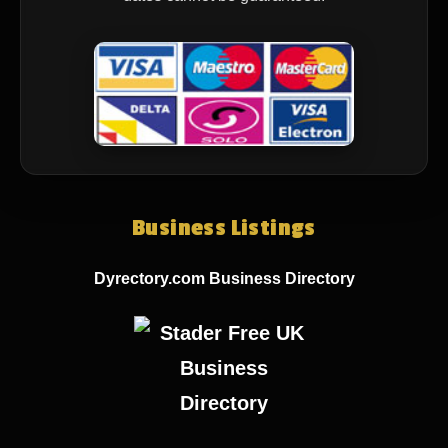
Business Listings
Dyrectory.com Business Directory