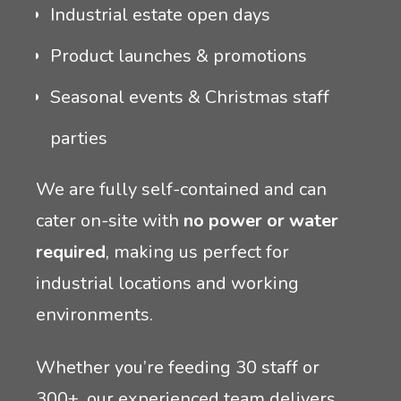
Industrial estate open days
Product launches & promotions
Seasonal events & Christmas staff
parties
We are fully self-contained and can
cater on-site with
no power or water
required
, making us perfect for
industrial locations and working
environments.
Whether you’re feeding 30 staff or
300+, our experienced team delivers