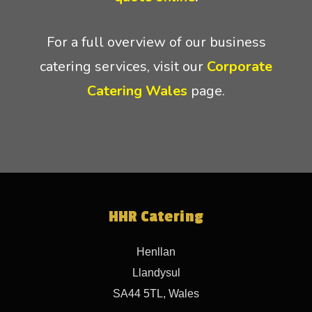
For a full overview of our business
catering services, visit our
Corporate
Catering Wales
page.
HHR Catering
Henllan
Llandysul
SA44 5TL, Wales