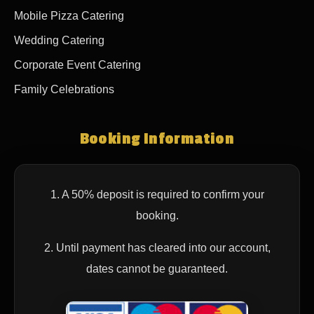
Mobile Pizza Catering
Wedding Catering
Corporate Event Catering
Family Celebrations
Booking Information
1. A 50% deposit is required to confirm your
booking.
2. Until payment has cleared into our account,
dates cannot be guaranteed.