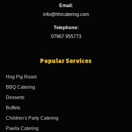
Email:
info@hhrcatering.com
Telephone:
07967 955773
Popular Services
Hog Pig Roast
BBQ Catering
Desserts
Buffets
Children's Party Catering
Paella Catering