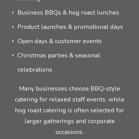
Business BBQs & hog roast lunches
Product launches & promotional days
Open days & customer events
Christmas parties & seasonal
celebrations
Many businesses choose BBQ-style
catering for relaxed staff events, while
hog roast catering is often selected for
larger gatherings and corporate
occasions.