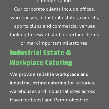
communication.
Our corporate clients include offices,
warehouses, industrial estates, councils,
sports clubs and commercial venues
looking to reward staff, entertain clients
or mark important milestones.
Industrial Estate &
Workplace Catering
We provide reliable
workplace and
industrial estate catering
for factories,
warehouses and industrial sites across
Haverfordwest and Pembrokeshire.