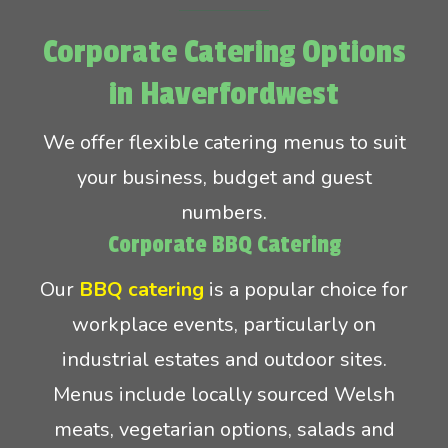
Corporate Catering Options
in Haverfordwest
We offer flexible catering menus to suit
your business, budget and guest
numbers.
Corporate BBQ Catering
Our
BBQ catering
is a popular choice for
workplace events, particularly on
industrial estates and outdoor sites.
Menus include locally sourced Welsh
meats, vegetarian options, salads and