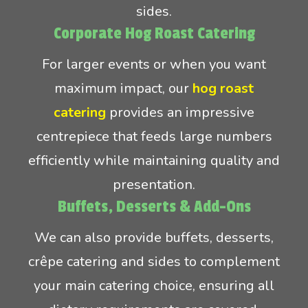
sides.
Corporate Hog Roast Catering
For larger events or when you want
maximum impact, our
hog roast
catering
provides an impressive
centrepiece that feeds large numbers
efficiently while maintaining quality and
presentation.
Buffets, Desserts & Add-Ons
We can also provide buffets, desserts,
crêpe catering and sides to complement
your main catering choice, ensuring all