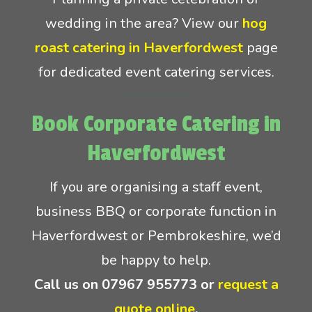
wedding in the area? View our
hog
roast catering in Haverfordwest
page
for dedicated event catering services.
Book Corporate Catering in
Haverfordwest
If you are organising a staff event,
business BBQ or corporate function in
Haverfordwest or Pembrokeshire, we’d
be happy to help.
Call us on
07967 955773
or
request a
quote online
.