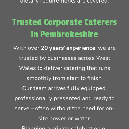
dietary requirements are covered.
Trusted Corporate Caterers
in Pembrokeshire
With over
20 years’ experience
, we are
trusted by businesses across West
Wales to deliver catering that runs
smoothly from start to finish.
Our team arrives fully equipped,
professionally presented and ready to
serve – often without the need for on-
site power or water.
Planning a private celebration or