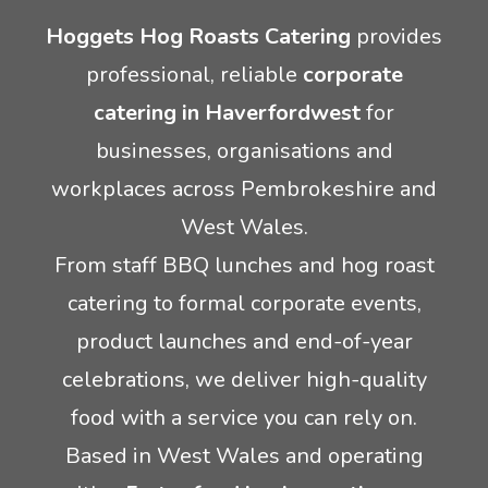
Hoggets Hog Roasts Catering
provides
Crêpes
Rodeo Reindeer Hire
professional, reliable
corporate
catering in Haverfordwest
for
Mobile Pizza Catering
Santas grotto hire
businesses, organisations and
Event lunch catering
Stag and hen party equipment hire
workplaces across Pembrokeshire and
West Wales.
Inflatable game hire
From staff BBQ lunches and hog roast
catering to formal corporate events,
product launches and end-of-year
celebrations, we deliver high-quality
food with a service you can rely on.
Based in West Wales and operating