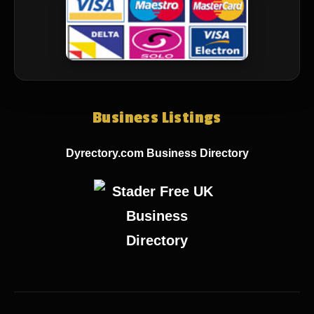
Business Listings
Dyrectory.com Business Directory