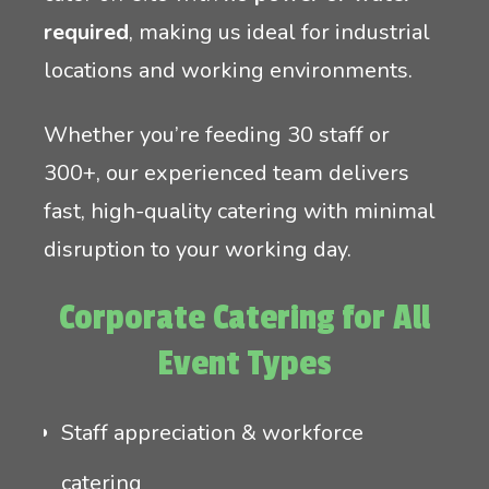
required
, making us ideal for industrial
locations and working environments.
Whether you’re feeding 30 staff or
300+, our experienced team delivers
fast, high-quality catering with minimal
disruption to your working day.
Corporate Catering for All
Event Types
Staff appreciation & workforce
catering