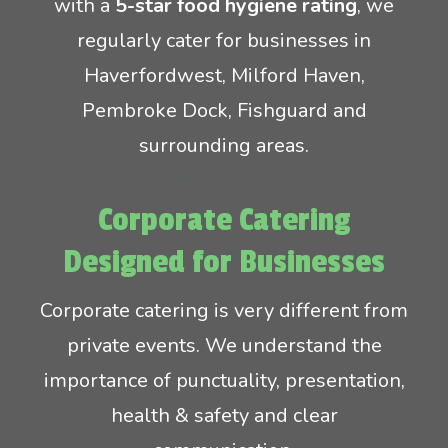
with a
5-star food hygiene rating
, we
regularly cater for businesses in
Haverfordwest, Milford Haven,
Pembroke Dock, Fishguard and
surrounding areas.
Corporate Catering
Designed for Businesses
Corporate catering is very different from
private events. We understand the
importance of punctuality, presentation,
health & safety and clear