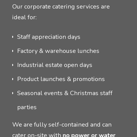
Our corporate catering services are
ideal for:
Staff appreciation days
Factory & warehouse lunches
Industrial estate open days
Product launches & promotions
Seasonal events & Christmas staff
parties
We are fully self-contained and can
cater on-site with
no power or water